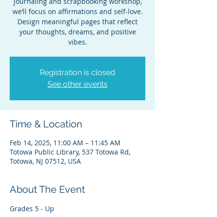
journaling and scrapbooking workshop,
we’ll focus on affirmations and self-love.
Design meaningful pages that reflect
your thoughts, dreams, and positive
vibes.
Registration is closed
See other events
Time & Location
Feb 14, 2025, 11:00 AM – 11:45 AM
Totowa Public Library, 537 Totowa Rd,
Totowa, NJ 07512, USA
About The Event
Grades 5 - Up