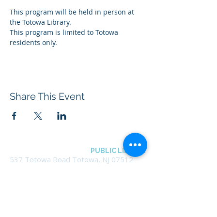
This program will be held in person at 
the Totowa Library.
This program is limited to Totowa 
residents only.
Share This Event
BOROUGH OF TOTOWA
PUBLIC LIBRARY
537 Totowa Road Totowa, NJ 07512
CONTACT US​
📞
973-790-3265
📠
973-790-0306
Front Desk | Ext 10