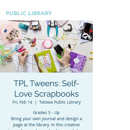
BOROUGH OF TOTOWA
PUBLIC LIBRARY
TPL Tweens: Self-
Love Scrapbooks
Fri, Feb 14
  |  
Totowa Public Library
Grades 5 - Up
Bring your own journal and design a
page at the library. In this creative