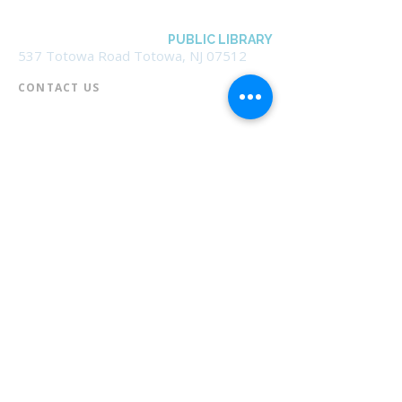
BOROUGH OF TOTOWA
PUBLIC LIBRARY
537 Totowa Road Totowa, NJ 07512
CONTACT US​
📞
973-790-3265
📠
973-790-0306
Front Desk | Ext 10
Director, Anne Krautheim | Ext 11
Children's Room | Ext 13
HOURS​
Monday – Thursday | 10:00 am - 8:00 pm
Friday | 10:00 am - 5:00 pm
Saturday | 10:00 am - 2:00 pm
Sunday | Closed
* Closed Saturdays in July & August