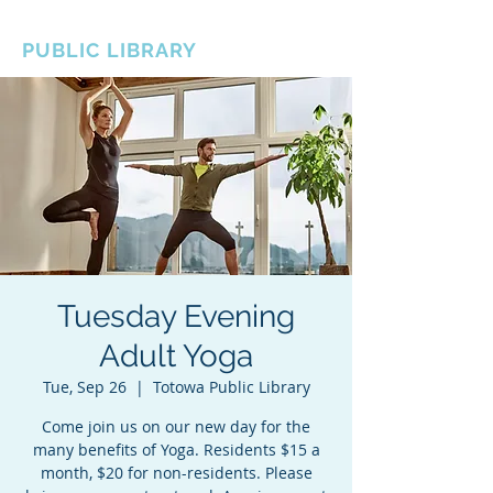
BOROUGH OF TOTOWA
PUBLIC LIBRARY
Tuesday Evening
Adult Yoga
Tue, Sep 26
  |  
Totowa Public Library
Come join us on our new day for the
many benefits of Yoga. Residents $15 a
month, $20 for non-residents. Please