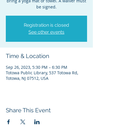
bring a yoga mat or towel. A waiver must
be signed.
Registration is closed
See other events
Time & Location
Sep 26, 2023, 5:30 PM – 6:30 PM
Totowa Public Library, 537 Totowa Rd,
Totowa, NJ 07512, USA
Share This Event