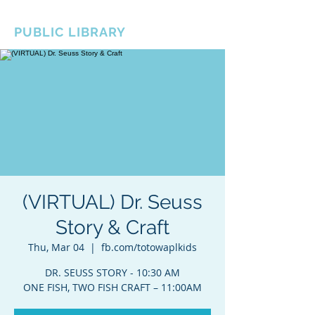
BOROUGH OF TOTOWA
PUBLIC LIBRARY
(VIRTUAL) Dr. Seuss
Story & Craft
Thu, Mar 04
  |  
fb.com/totowaplkids
DR. SEUSS STORY - 10:30 AM