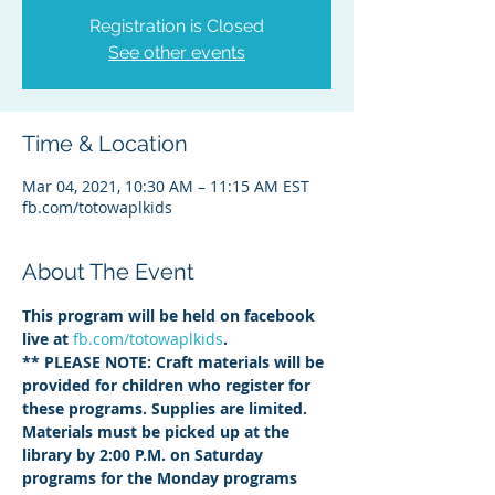
Registration is Closed
See other events
Time & Location
Mar 04, 2021, 10:30 AM – 11:15 AM EST
fb.com/totowaplkids
About The Event
This program will be held on facebook 
live at 
fb.com/totowaplkids
.  
** PLEASE NOTE: Craft materials will be 
provided for children who register for 
these programs. Supplies are limited. 
Materials must be picked up at the 
library by 2:00 P.M. on Saturday 
programs for the Monday programs 