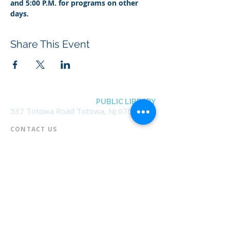
and 5:00 P.M. for programs on other 
days.
Share This Event
BOROUGH OF TOTOWA
PUBLIC LIBRARY
537 Totowa Road Totowa, NJ 07512
CONTACT US​
📞
973-790-3265
📠
973-790-0306
Front Desk | Ext 10
Director, Anne Krautheim | Ext 11
Children's Room | Ext 13
HOURS​
Monday – Thursday | 10:00 am - 8:00 pm