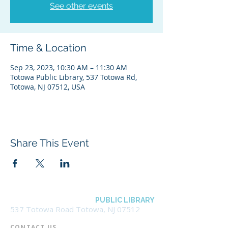
See other events
Time & Location
Sep 23, 2023, 10:30 AM – 11:30 AM
Totowa Public Library, 537 Totowa Rd,
Totowa, NJ 07512, USA
Share This Event
BOROUGH OF TOTOWA
PUBLIC LIBRARY
537 Totowa Road Totowa, NJ 07512
CONTACT US​