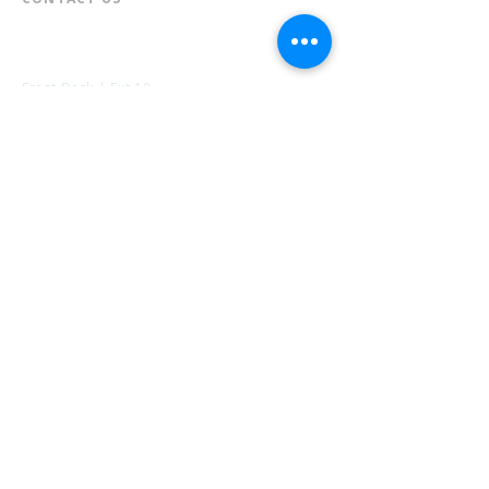
📞
973-790-3265
📠
973-790-0306
Front Desk | Ext 10
Director, Anne Krautheim | Ext 11
Children's Room | Ext 13
HOURS​
Monday – Thursday | 10:00 am - 8:00 pm
Friday | 10:00 am - 5:00 pm
Saturday | 10:00 am - 2:00 pm
Sunday | Closed
* Closed Saturdays in July & August
💝 Donate to the Library