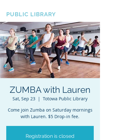
BOROUGH OF TOTOWA
PUBLIC LIBRARY
ZUMBA with Lauren
Sat, Sep 23
  |  
Totowa Public Library
Come join Zumba on Saturday mornings
with Lauren. $5 Drop-in fee.
Registration is closed