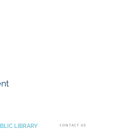
ent
BLIC LIBRARY
CONTACT US​