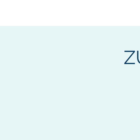
BOROUGH OF TOTOW
SERVING T
Z