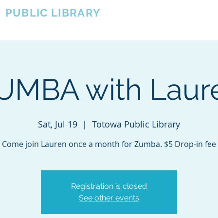
A
PUBLIC LIBRARY
About
Events
OTOWA'S COMMUNITY SINCE 1957
UMBA with Laur
Sat, Jul 19
  |  
Totowa Public Library
Come join Lauren once a month for Zumba. $5 Drop-in fee
Registration is closed
See other events