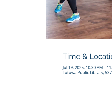
Time & Locati
Jul 19, 2025, 10:30 AM – 1
Totowa Public Library, 53