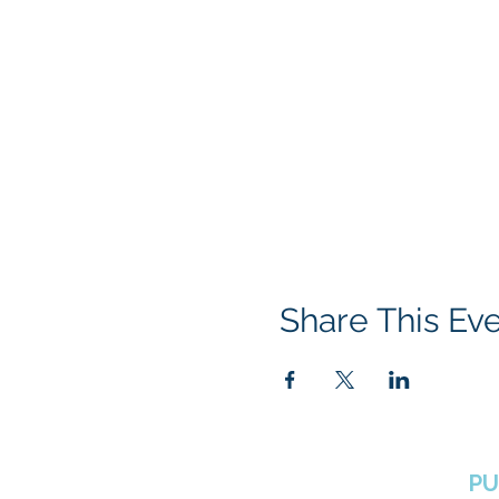
Share This Ev
BOROUGH OF TOTOWA
PU