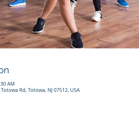
on
1:30 AM
7 Totowa Rd, Totowa, NJ 07512, USA