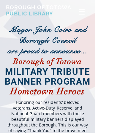
BOROUGH OF TOTOWA
PUBLIC LIBRARY
Mayor John Coiro and
Borough Council
are proud to announce...
Borough of Totowa
MILITARY TRIBUTE
BANNER PROGRAM
Hometown Heroes
Honoring our residents’ beloved
Veterans, Active-Duty, Reserve, and
National Guard members with these
beautiful military banners displayed
throughout the Borough. This is our way
of saying "Thank You" to the brave men