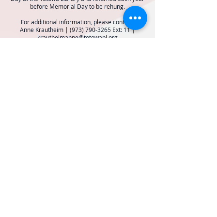
before Memorial Day to be rehung.
For additional information, please contact:
Anne Krautheim |
(973) 790-3265
Ext: 11 |
krautheimanne@totowapl.org
BOROUGH OF TOTOWA
PUBLIC LIBRARY
537 Totowa Road Totowa, NJ 07512
CONTACT US​
📞
973-790-3265
📠
973-790-0306
Front Desk | Ext 10
Director, Anne Krautheim | Ext 11
Children's Room | Ext 13
HOURS​
Monday – Thursday | 10:00 am - 8:00 pm
Friday | 10:00 am - 5:00 pm
Saturday | 10:00 am - 2:00 pm
Sunday | Closed