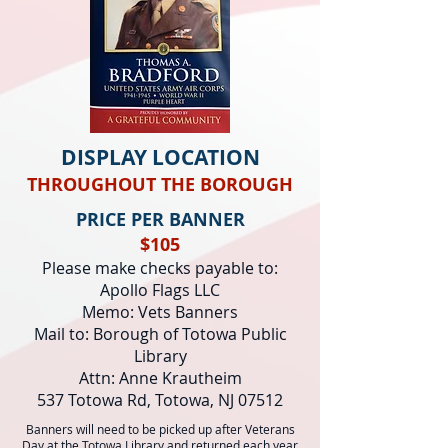
DISPLAY LOCATION
THROUGHOUT THE BOROUGH
PRICE PER BANNER
$105
Please make checks payable to:
Apollo Flags LLC
Memo: Vets Banners
Mail to: Borough of Totowa Public
Library
Attn: Anne Krautheim
537 Totowa Rd, Totowa, NJ 07512
Banners will need to be picked up after Veterans
Day at the Totowa Library and returned each year