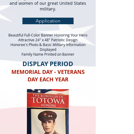
and women of our great United States
military.
Application
Beautiful Full-Color Banner Honoring Your Hero
Attractive 24" x 48" Patriotic Design
Honoree's Photo & Basic Military Information
Displayed
Family Name Printed on Banner
DISPLAY PERIOD
MEMORIAL DAY - VETERANS
DAY EACH YEAR