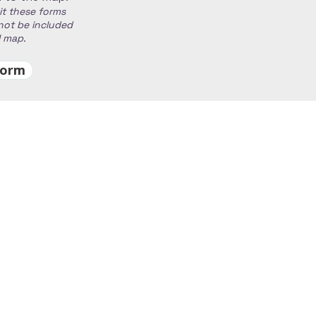
it these forms
 not be included
al map.
Form
00 pm