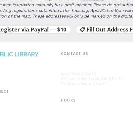
e map is updated manually by a staff member. Please do not subm
 Any registrations submitted after Tuesday, April 21st at 8pm will
rsion of the map. These addresses will only be marked on the digit
Register via PayPal — $10
📋 Fill Out Address 
BLIC LIBRARY
CONTACT US​
📞 973-790-3265
📠 973-790-0306
Front Desk | Ext 10
Director, Anne Krautheim | Ext 11
Children's Room | Ext 13
ECT​
 of Trustees
HOURS​
s of the Library
Monday – Thursday | 10:00 am - 8:
Friday | 10:00 am - 5:00 pm
ation
Saturday | 10:00 am - 2:00 pm
mail List
Sunday | Closed
the Director