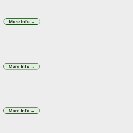
More Info →
More Info →
More Info →