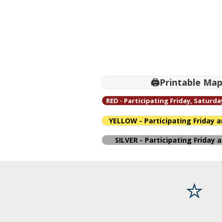
🖨️Printable Ma
RED - Participating Friday, Saturd
YELLOW - Participating Friday 
SILVER - Participating Friday
⭐