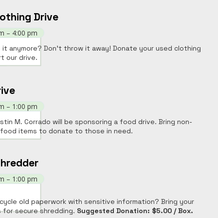
othing Drive
am – 4:00 pm
 it anymore? Don't throw it away! Donate your used clothing
t our drive.
ive
am – 1:00 pm
stin M. Corrado will be sponsoring a food drive. Bring non-
 food items to donate to those in need.
Shredder
am – 1:00 pm
cycle old paperwork with sensitive information? Bring your
 for secure shredding.
Suggested Donation: $5.00 / Box.