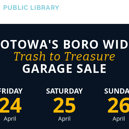
A
PUBLIC LIBRARY
About
Events
OTOWA'S COMMUNITY SINCE 1957
TOTOWA'S BORO WID
Trash to Treasure
GARAGE SALE
FRIDAY
SATURDAY
SUNDA
24
25
2
April
April
April