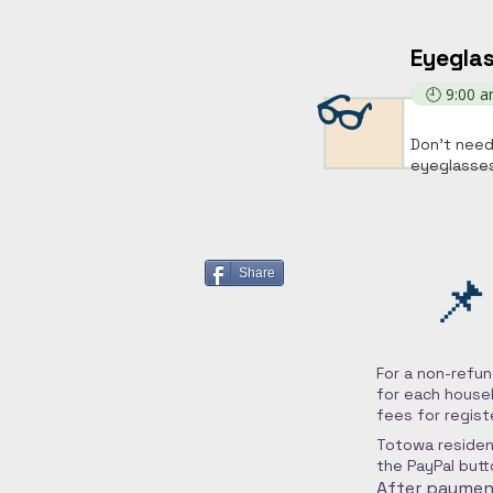
Eyeglas
👓
🕘 9:00 
Don't need
eyeglasses
📌
Share
For a non-refun
for each househ
fees for regist
Totowa residen
the PayPal butt
After payment