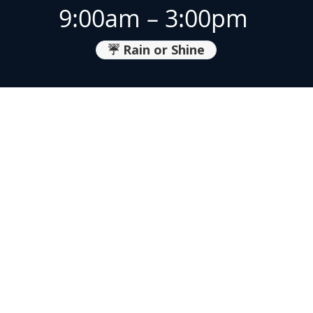
9:00am – 3:00pm
☔ Rain or Shine