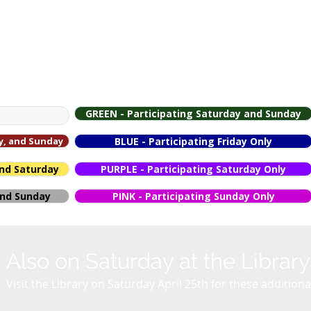
p
GREEN - Participating Saturday and Sunday
ay, and Sunday
BLUE - Participating Friday Only
and Saturday
PURPLE - Participating Saturday Only
 and Sunday
PINK - Participating Sunday Only
Also on Saturday at the Library
Visit the Library on Saturday April 25th for these additio